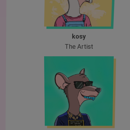
kosy
The Artist