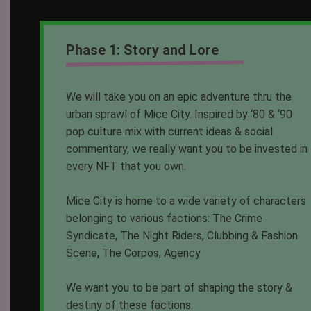
Phase 1: Story and Lore
We will take you on an epic adventure thru the
urban sprawl of Mice City. Inspired by ‘80 & ‘90
pop culture mix with current ideas & social
commentary, we really want you to be invested in
every NFT that you own.
Mice City is home to a wide variety of characters
belonging to various factions: The Crime
Syndicate, The Night Riders, Clubbing & Fashion
Scene, The Corpos, Agency
We want you to be part of shaping the story &
destiny of these factions.