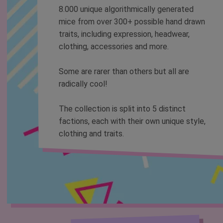
8.000 unique algorithmically generated
mice from over 300+ possible hand drawn
traits, including expression, headwear,
clothing, accessories and more.
Some are rarer than others but all are
radically cool!
The collection is split into 5 distinct
factions, each with their own unique style,
clothing and traits.