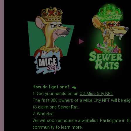
How do I get one? 🐀
1. Get your hands on an
OG Mice City NFT
The first 800 owners of a Mice City NFT will be elig
to claim one Sewer Rat.
2. Whitelist
We will soon announce a whitelist. Participate in t
community to learn more.