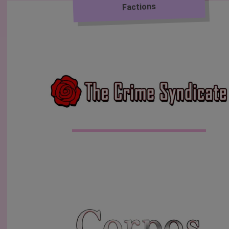
Factions