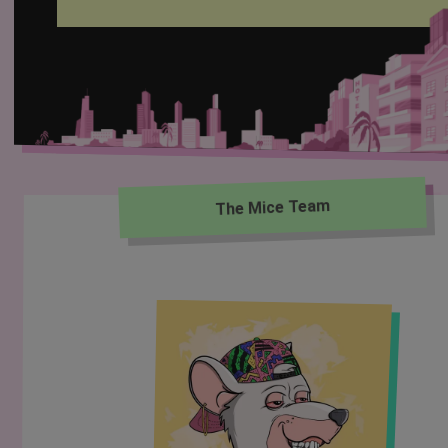
The Mice Team