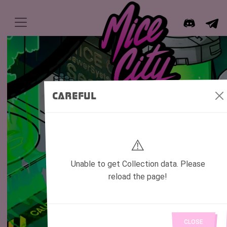
Careful
⚠️
Unable to get Collection data. Please
reload the page!
Mutated Rats living in the underground
of the city.
Created by the greed for cheese,
CLOSE