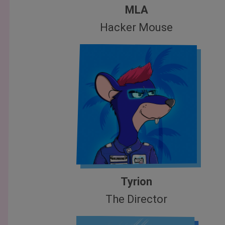
MLA
Hacker Mouse
Tyrion
The Director