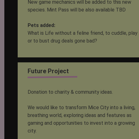
New game mechanics will be added to this new
species. Mint Pass will be also available TBD
Pets added:
What is Life without a feline friend, to cuddle, play
or to bust drug deals gone bad?
Future Project
Donation to charity & community ideas.
We would like to transform Mice City into a living,
breathing world, exploring ideas and features as
gaming and opportunities to invest into a growing
city.