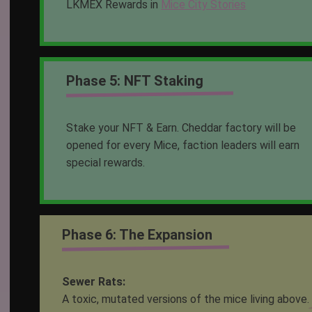
LKMEX Rewards in
Mice City Stories
Phase 5: NFT Staking
Stake your NFT & Earn. Cheddar factory will be
opened for every Mice, faction leaders will earn
special rewards.
Phase 6: The Expansion
Sewer Rats:
A toxic, mutated versions of the mice living above.