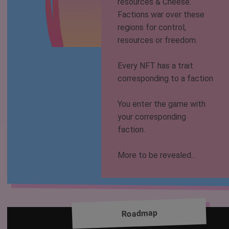
resources & Cheese.
Factions war over these
regions for control,
resources or freedom.
Every NFT has a trait
corresponding to a faction
You enter the game with
your corresponding
faction.
More to be revealed...
Roadmap