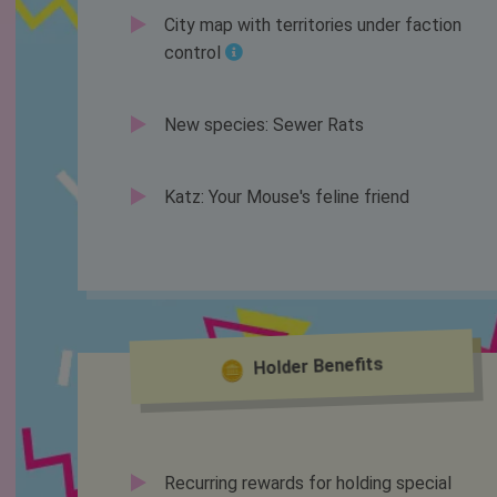
City map with territories under faction
control
New species: Sewer Rats
Katz: Your Mouse's feline friend
Holder Benefits
Recurring rewards for holding special