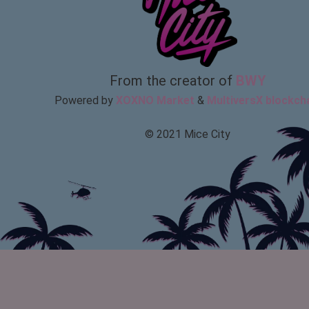
From the creator of
BWY
Powered by
XOXNO Market
&
MultiversX blockch
© 2021 Mice City