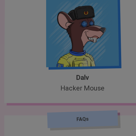
Dalv
Hacker Mouse
FAQs