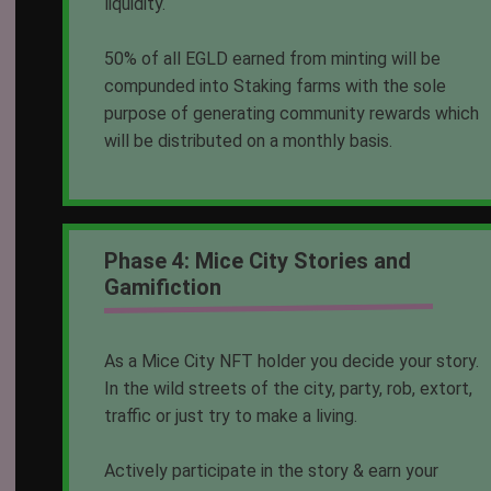
liquidity.
50% of all EGLD earned from minting will be
compunded into Staking farms with the sole
purpose of generating community rewards which
will be distributed on a monthly basis.
Phase 4: Mice City Stories and
Gamifiction
As a Mice City NFT holder you decide your story.
In the wild streets of the city, party, rob, extort,
traffic or just try to make a living.
Actively participate in the story & earn your