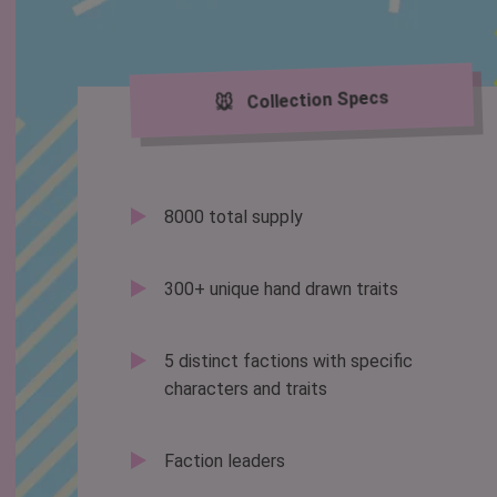
🐭 Collection Specs
8000 total supply
300+ unique hand drawn traits
5 distinct factions with specific
characters and traits
Faction leaders