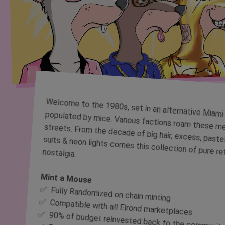
Welcome to the 1980s, set in an alternative Miami populated by mice. Various factions roam these mean streets. From the decade of big hair, excess, pastel suits & neon lights comes this collection of pure retro nostalgia.
Mint a Mouse
✅ Fully Randomized on chain minting
✅ Compatible with all Elrond marketplaces
✅ 90% of budget reinvested back to the communit