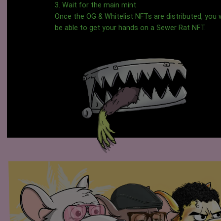
3. Wait for the main mint
Once the OG & Whitelist NFTs are distributed, you w
be able to get your hands on a Sewer Rat NFT.