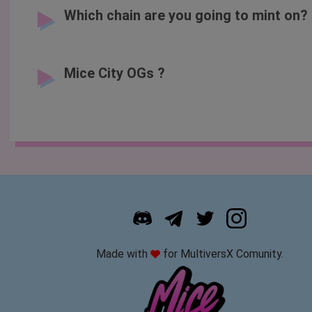
Which chain are you going to mint on?
Mice City OGs ?
Made with
for MultiversX Comunity.