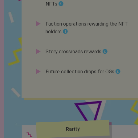
NFTs
Faction operations rewarding the NFT
holders
Story crossroads rewards
Future collection drops for OGs
Rarity