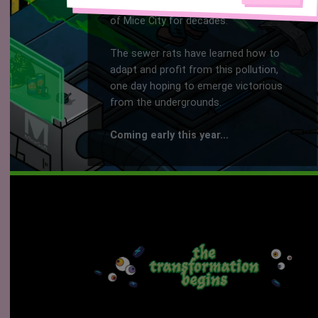
Corpos have polluted the underground
of Mice City for decades.
The sewer rats have learned how to
adapt and profit from this pollution,
one day hoping to emerge victorious
from the undergrounds.
Coming early this year...