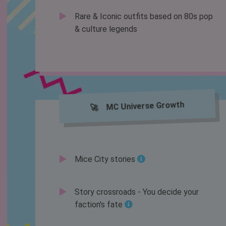
Rare & Iconic outfits based on 80s pop
& culture legends
🚀 MC Universe Growth
Mice City stories
Story crossroads - You decide your
faction's fate