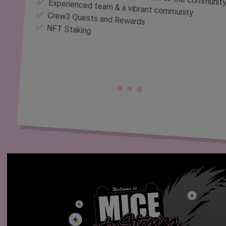
✅ Experienced team & a vibrant community
✅ Crew3 Quests and Rewards
✅ NFT Staking