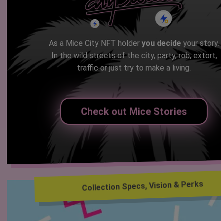
As a Mice City NFT holder
you decide
your story.
In the wild streets of the city, party, rob, extort,
traffic or just try to make a living.
Check out Mice Stories
Collection Specs, Vision & Perks