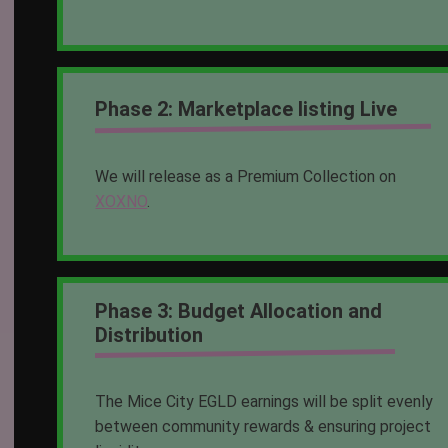
Phase 2: Marketplace listing Live
We will release as a Premium Collection on
XOXNO
.
Phase 3: Budget Allocation and
Distribution
The Mice City EGLD earnings will be split evenly
between community rewards & ensuring project