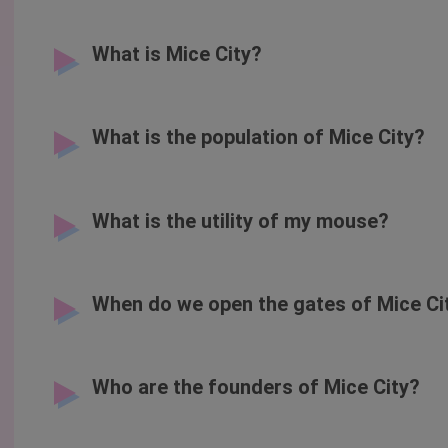
What is Mice City?
What is the population of Mice City?
What is the utility of my mouse?
When do we open the gates of Mice Ci
Who are the founders of Mice City?