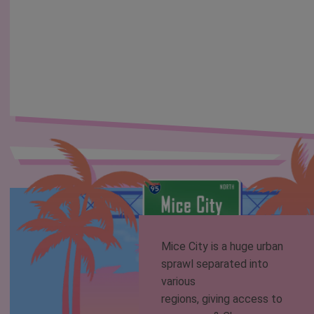
Mice City is a huge urban
sprawl separated into
various
regions, giving access to